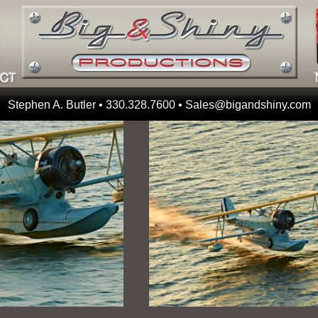
Stephen A. Butler • 330.328.7600 •
Sales@bigandshiny.com